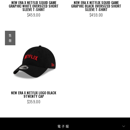
NEW ERA X NETFLIX SQUID GAME
NEW ERA X NETFLIX SQUID GAME
GRAPHIC WHITE OVERSIZED SHORT
GRAPHIC BLACK OVERSIZED SHORT
SLEEVE T-SHIRT
SLEEVE T-SHIRT
$459.00
$459.00
售
罄
NEW ERA X NETFLIX LOGO BLACK
9TWENTY CAP
$359.00
電子報