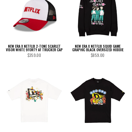
NEW ERA X NETFLIX 2-TONE SCARLET
NEW ERA X NETFLIX SQUID GAME
VISOR WHITE 9FORTY AF TRUCKER CAP
GRAPHIC BLACK OVERSIZED HODDIE
$359.00
$859.00