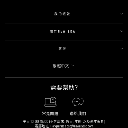
我的帳號
關於NEW ERA
客服
語
繁體中文
言
需要幫助?
常見問題
聯絡我們
平日 10:00-18:00 (不含周末, 假日, 年終, 以及新年假期)
電郵地址：
enquiries.apac@neweracap.com