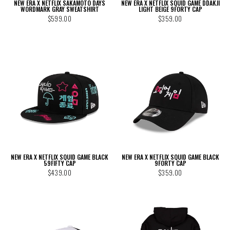
NEW ERA X NETFLIX SAKAMOTO DAYS
NEW ERA X NETFLIX SQUID GAME DDAKJI
WORDMARK GRAY SWEATSHIRT
LIGHT BEIGE 9FORTY CAP
$599.00
$359.00
NEW ERA X NETFLIX SQUID GAME BLACK
NEW ERA X NETFLIX SQUID GAME BLACK
59FIFTY CAP
9FORTY CAP
$439.00
$359.00