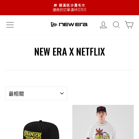
略
🎁 額滿送沙灘毛巾
過
適用於訂單滿HKD700
暫
停
登入
搜尋
購
網頁指南
NEW ERA X NETFLIX
排
序